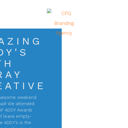
AZING
DY'S
TH
RAY
EATIVE
awesome weekend
ad! We attended
AF ADDY Awards
t leave empty-
e ADDY’s is the