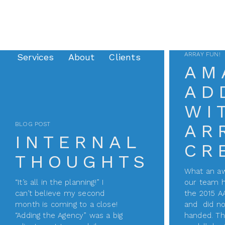
ARRAY FUN!
Services
About
Clients
AM
AD
WI
BLOG POST
AR
INTERNAL
CR
THOUGHTS
What an 
“It’s all in the planning!” I
our team h
can’t believe my second
the 2015 A
month is coming to a close!
and did no
“Adding the Agency” was a big
handed. Th