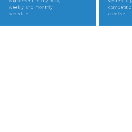
adjustment to my daily,
world’s lar
weekly and monthly
competitio
schedule…
creative…
READ MORE
REA