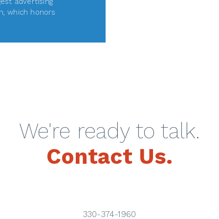
gest advertising
n, which honors
D MORE
We're ready to talk.
Contact Us.
330-374-1960