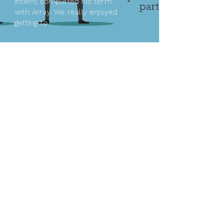
intern) completed his term
with Array. We really enjoyed
getting to…
READ MORE