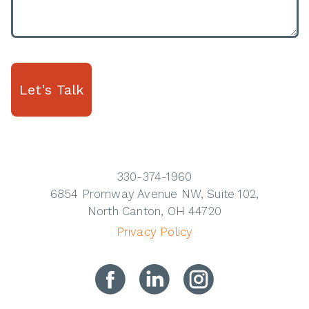
330-374-1960
6854 Promway Avenue NW, Suite 102,
North Canton, OH 44720
Privacy Policy