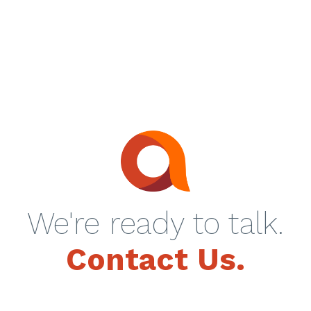
We're ready to talk.
Contact Us.