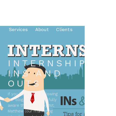
Services
About
Clients
BLOG POST
INTERNSHIP
INS AND
OUTS
If you have been following
our blog, then you’re fully
aware that as of May 1st,
Matthew (our marketing